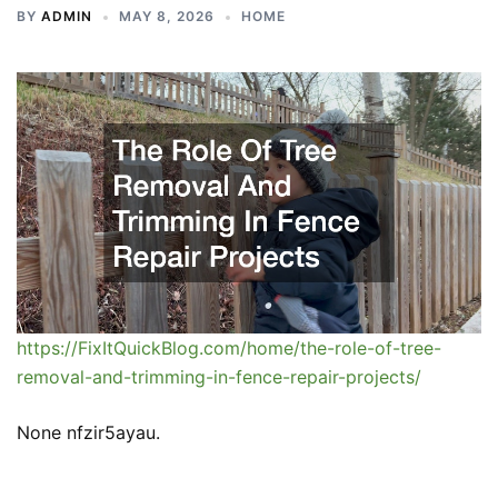
BY
ADMIN
MAY 8, 2026
HOME
https://FixItQuickBlog.com/home/the-role-of-tree-
removal-and-trimming-in-fence-repair-projects/
None nfzir5ayau.