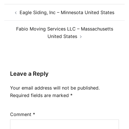
Post
Eagle Siding, Inc – Minnesota United States
navigation
Fabio Moving Services LLC – Massachusetts
United States
Leave a Reply
Your email address will not be published.
Required fields are marked
*
Comment
*