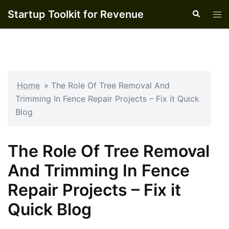
Skip
Startup Toolkit for Revenue
Search
Tog
to
men
content
Home
»
The Role Of Tree Removal And
Trimming In Fence Repair Projects – Fix it Quick
Blog
The Role Of Tree Removal
And Trimming In Fence
Repair Projects – Fix it
Quick Blog