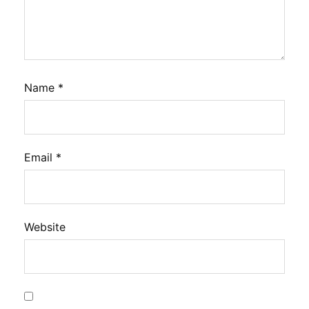
Name
*
Email
*
Website