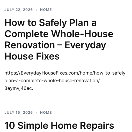
JULY 22, 2026
HOME
How to Safely Plan a
Complete Whole-House
Renovation – Everyday
House Fixes
https://EverydayHouseFixes.com/home/how-to-safely-
plan-a-complete-whole-house-renovation/
8eymvj46ec.
JULY 15, 2026
HOME
10 Simple Home Repairs