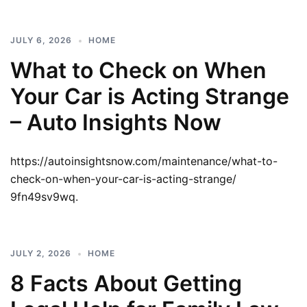
JULY 6, 2026
HOME
What to Check on When
Your Car is Acting Strange
– Auto Insights Now
https://autoinsightsnow.com/maintenance/what-to-
check-on-when-your-car-is-acting-strange/
9fn49sv9wq.
JULY 2, 2026
HOME
8 Facts About Getting