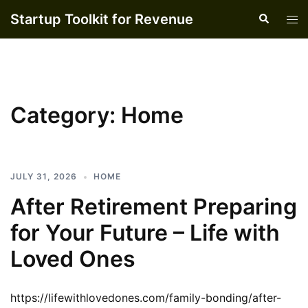
Skip
Startup Toolkit for Revenue
Search
Tog
to
men
content
Category:
Home
JULY 31, 2026
HOME
After Retirement Preparing
for Your Future – Life with
Loved Ones
https://lifewithlovedones.com/family-bonding/after-