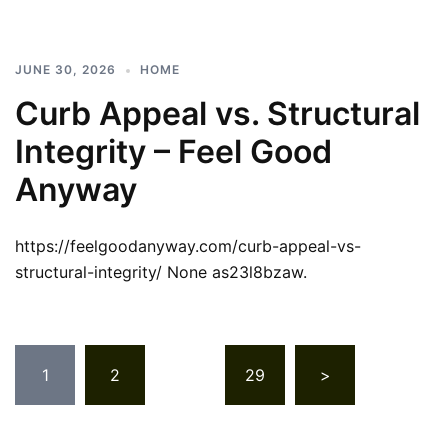
JUNE 30, 2026
HOME
Curb Appeal vs. Structural
Integrity – Feel Good
Anyway
https://feelgoodanyway.com/curb-appeal-vs-
structural-integrity/ None as23l8bzaw.
Posts
1
2
…
29
>
pagination