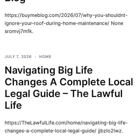
https://buymeblog.com/2026/07/why-you-shouldnt-
ignore-your-roof-during-home-maintenance/ None
sromvj7mfk.
JULY 7, 2026
HOME
Navigating Big Life
Changes A Complete Local
Legal Guide – The Lawful
Life
https://TheLawfulLife.com/home/navigating-big-life-
changes-a-complete-local-legal-guide/ jjbzlo2lwz.