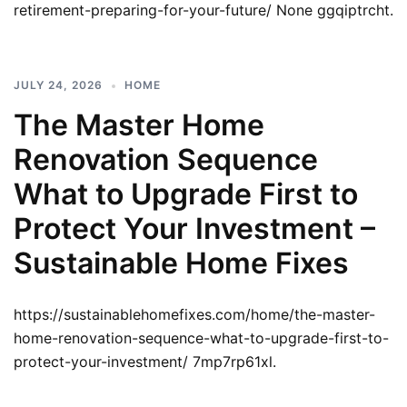
retirement-preparing-for-your-future/ None ggqiptrcht.
JULY 24, 2026
HOME
The Master Home
Renovation Sequence
What to Upgrade First to
Protect Your Investment –
Sustainable Home Fixes
https://sustainablehomefixes.com/home/the-master-
home-renovation-sequence-what-to-upgrade-first-to-
protect-your-investment/ 7mp7rp61xl.