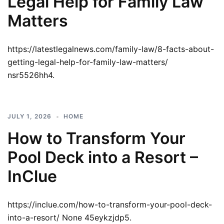
Legal Help for Family Law
Matters
https://latestlegalnews.com/family-law/8-facts-about-
getting-legal-help-for-family-law-matters/
nsr5526hh4.
JULY 1, 2026
HOME
How to Transform Your
Pool Deck into a Resort –
InClue
https://inclue.com/how-to-transform-your-pool-deck-
into-a-resort/ None 45eykzjdp5.