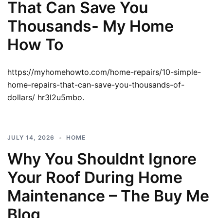
That Can Save You
Thousands- My Home
How To
https://myhomehowto.com/home-repairs/10-simple-
home-repairs-that-can-save-you-thousands-of-
dollars/ hr3l2u5mbo.
JULY 14, 2026
HOME
Why You Shouldnt Ignore
Your Roof During Home
Maintenance – The Buy Me
Blog