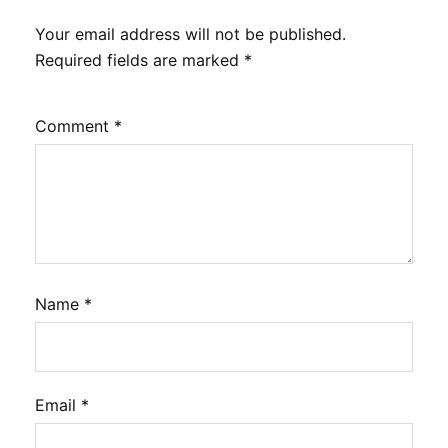
Your email address will not be published.
Required fields are marked
*
Comment
*
Name
*
Email
*