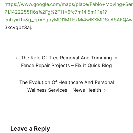
https://www.google.com/maps/place/Fabio+Moving+Se
71.1422255!16s%2Fg%2F11x6fc7m14!5m1!1e1?
entry=ttu&g_ep=EgoyMDI1MTExMi4wIKXMDSoASAFQ
3kcvgbz3aj.
Post
The Role Of Tree Removal And Trimming In
navigation
Fence Repair Projects – Fix it Quick Blog
The Evolution Of Healthcare And Personal
Wellness Services – News Health
Leave a Reply