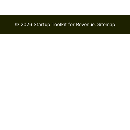
© 2026 Startup Toolkit for Revenue.
Sitemap