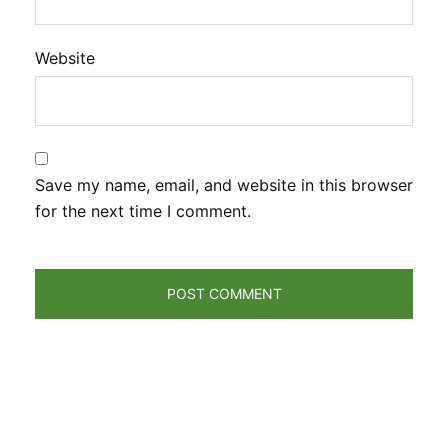
Website
Save my name, email, and website in this browser
for the next time I comment.