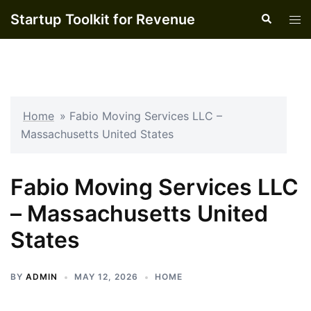
Skip
Startup Toolkit for Revenue
Search
Tog
to
men
content
Home
»
Fabio Moving Services LLC –
Massachusetts United States
Fabio Moving Services LLC
– Massachusetts United
States
BY
ADMIN
MAY 12, 2026
HOME