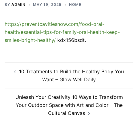
BY
ADMIN
MAY 19, 2025
HOME
https://preventcavitiesnow.com/food-oral-
health/essential-tips-for-family-oral-health-keep-
smiles-bright-healthy/
kdx156bsdt.
Post
10 Treatments to Build the Healthy Body You
navigation
Want – Glow Well Daily
Unleash Your Creativity 10 Ways to Transform
Your Outdoor Space with Art and Color – The
Cultural Canvas