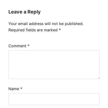
Leave a Reply
Your email address will not be published.
Required fields are marked
*
Comment
*
Name
*