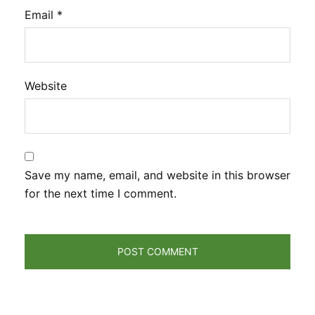
Email
*
Website
Save my name, email, and website in this browser
for the next time I comment.