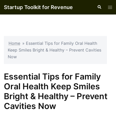
Skip
Startup Toolkit for Revenue
Search
Tog
to
men
content
Home
»
Essential Tips for Family Oral Health
Keep Smiles Bright & Healthy – Prevent Cavities
Now
Essential Tips for Family
Oral Health Keep Smiles
Bright & Healthy – Prevent
Cavities Now