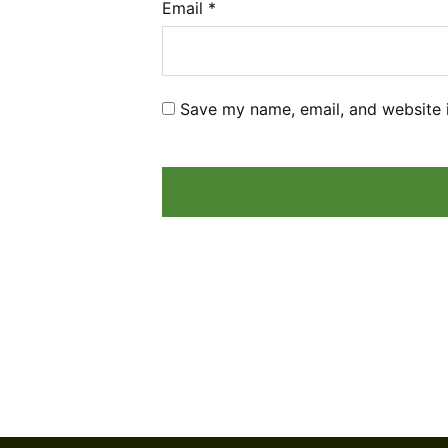
Email
*
Save my name, email, and website i