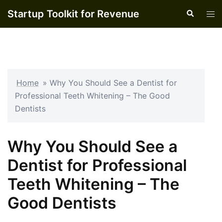
Skip
Startup Toolkit for Revenue
Search
Tog
to
men
content
Home
»
Why You Should See a Dentist for
Professional Teeth Whitening – The Good
Dentists
Why You Should See a
Dentist for Professional
Teeth Whitening – The
Good Dentists