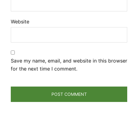
Website
Save my name, email, and website in this browser
for the next time I comment.