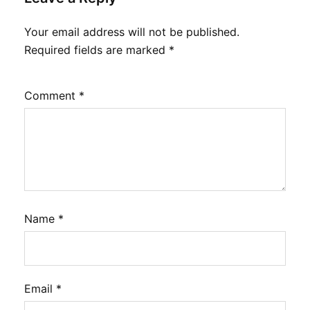
Your email address will not be published.
Required fields are marked
*
Comment
*
Name
*
Email
*