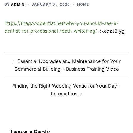
BY
ADMIN
JANUARY 31, 2026
HOME
https://thegooddentist.net/why-you-should-see-a-
dentist-for-professional-teeth-whitening/
kxeqzs5iyg.
Post
Essential Upgrades and Maintenance for Your
navigation
Commercial Building – Business Training Video
Finding the Right Wedding Venue for Your Day –
Permaethos
Leave a Reply