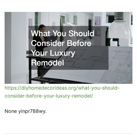
https://diyhomedecorideas.org/what-you-should-
consider-before-your-luxury-remodel/
None yinpr788wy.