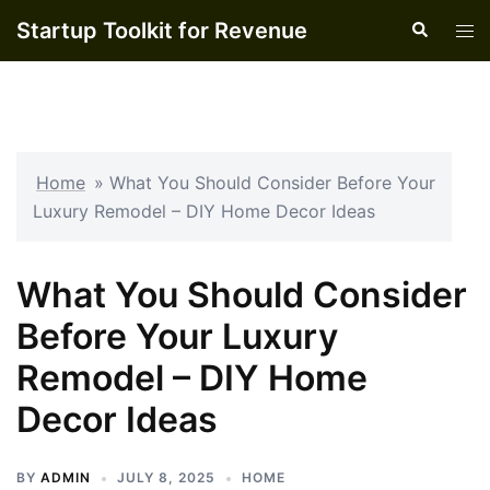
Skip
Startup Toolkit for Revenue
Search
Tog
to
men
content
Home
»
What You Should Consider Before Your
Luxury Remodel – DIY Home Decor Ideas
What You Should Consider
Before Your Luxury
Remodel – DIY Home
Decor Ideas
BY
ADMIN
JULY 8, 2025
HOME