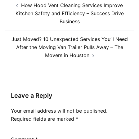
Post
How Hood Vent Cleaning Services Improve
navigation
Kitchen Safety and Efficiency – Success Drive
Business
Just Moved? 10 Unexpected Services You’ll Need
After the Moving Van Trailer Pulls Away – The
Movers in Houston
Leave a Reply
Your email address will not be published.
Required fields are marked
*