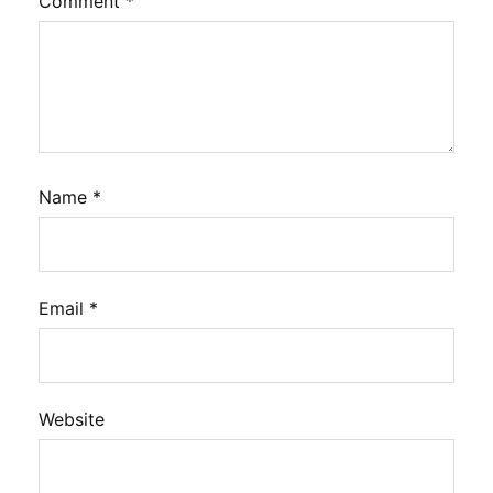
Comment
*
Name
*
Email
*
Website