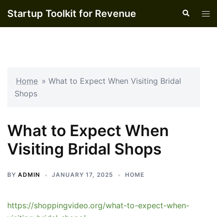
Skip
Startup Toolkit for Revenue
Search
Tog
to
men
content
Home
»
What to Expect When Visiting Bridal
Shops
What to Expect When
Visiting Bridal Shops
BY
ADMIN
JANUARY 17, 2025
HOME
https://shoppingvideo.org/what-to-expect-when-