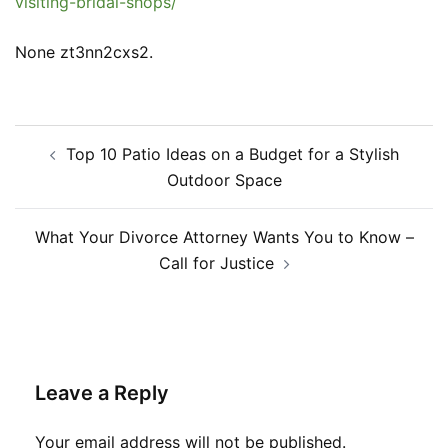
visiting-bridal-shops/
None zt3nn2cxs2.
Post
Top 10 Patio Ideas on a Budget for a Stylish
navigation
Outdoor Space
What Your Divorce Attorney Wants You to Know –
Call for Justice
Leave a Reply
Your email address will not be published.