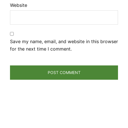
Website
Save my name, email, and website in this browser
for the next time I comment.