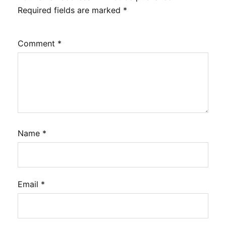
Required fields are marked
*
Comment
*
Name
*
Email
*