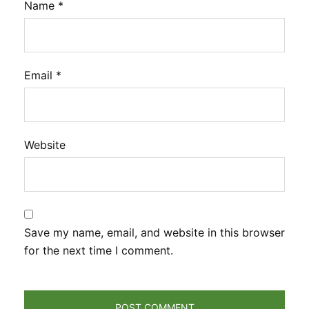
Name
*
Email
*
Website
Save my name, email, and website in this browser
for the next time I comment.