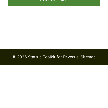
© 2026 Startup Toolkit for Revenue.
Sitemap