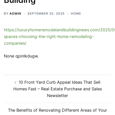
BY
ADMIN
SEPTEMBER 25, 2025
HOME
https://luxuryhomeremodelandbuildingnews.com/2025/0
spaces-choosing-the-right-home-remodeling-
companies/
None qpinlkdugw.
Post
10 Front Yard Curb Appeal Ideas That Sell
navigation
Homes Fast – Real Estate Purchase and Sales
Newsletter
The Benefits of Renovating Different Areas of Your