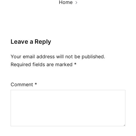
Home
Leave a Reply
Your email address will not be published.
Required fields are marked
*
Comment
*