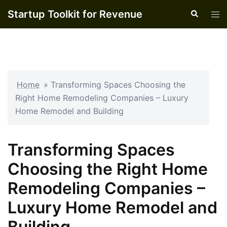
Skip
Startup Toolkit for Revenue
Search
Tog
to
men
content
Home
»
Transforming Spaces Choosing the
Right Home Remodeling Companies – Luxury
Home Remodel and Building
Transforming Spaces
Choosing the Right Home
Remodeling Companies –
Luxury Home Remodel and
Building