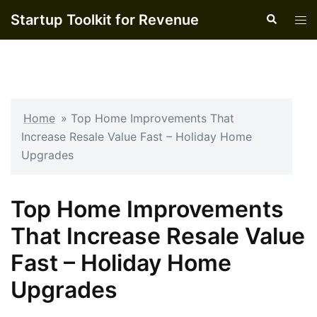
Skip
Startup Toolkit for Revenue
Search
Tog
to
men
content
Home
»
Top Home Improvements That
Increase Resale Value Fast – Holiday Home
Upgrades
Top Home Improvements
That Increase Resale Value
Fast – Holiday Home
Upgrades