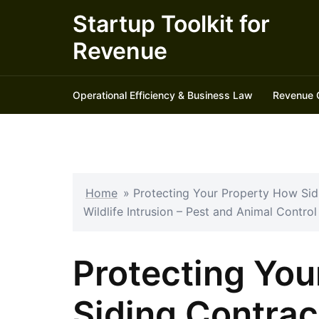
Skip
Startup Toolkit for
to
Revenue
content
Operational Efficiency & Business Law
Revenue 
Home
»
Protecting Your Property How Si
Wildlife Intrusion – Pest and Animal Contro
Protecting You
Siding Contrac