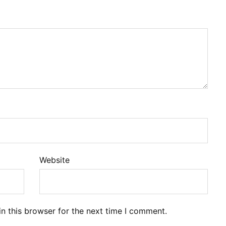
Website
n this browser for the next time I comment.