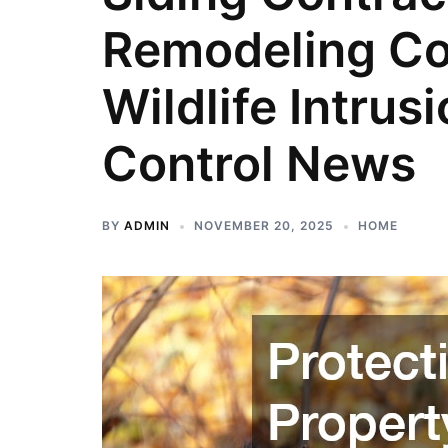
Remodeling Co
Wildlife Intrus
Control News
BY
ADMIN
NOVEMBER 20, 2025
HOME