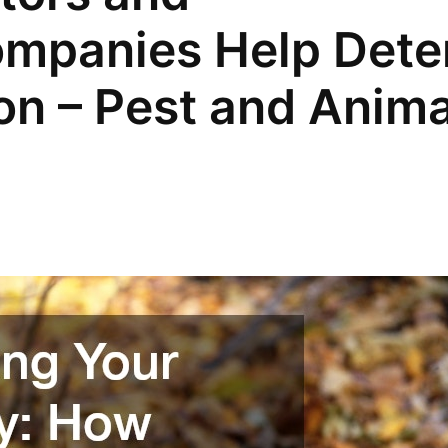
mpanies Help Dete
ion – Pest and Anima