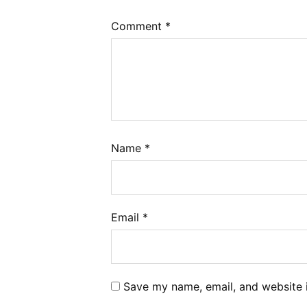
Comment
*
Name
*
Email
*
Save my name, email, and website i