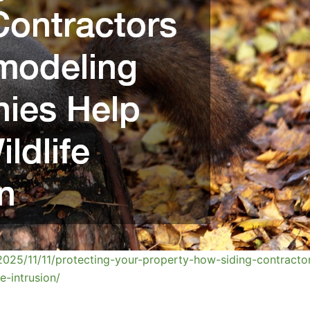
2025/11/11/protecting-your-property-how-siding-contracto
e-intrusion/