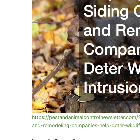
https://pestandanimalcontrolnewsletter.com/
and-remodeling-companies-help-deter-wildlif