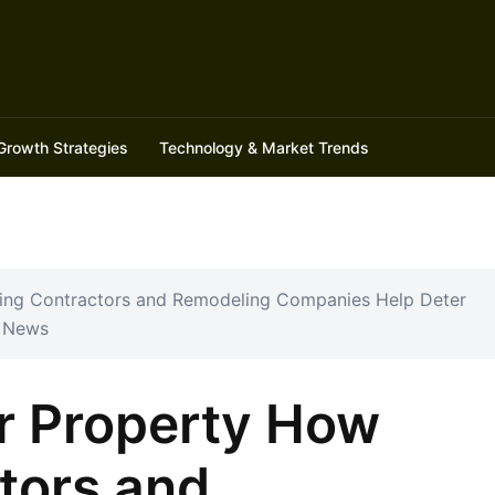
Growth Strategies
Technology & Market Trends
ding Contractors and Remodeling Companies Help Deter
l News
r Property How
tors and