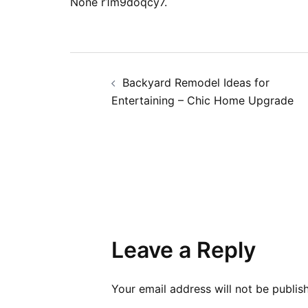
None r1m9doqcy7.
Post
Backyard Remodel Ideas for
navigation
Entertaining – Chic Home Upgrade
Leave a Reply
Your email address will not be publis