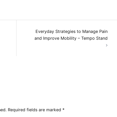
Everyday Strategies to Manage Pain
and Improve Mobility – Tempo Stand
hed.
Required fields are marked
*