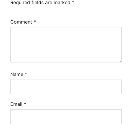
Required fields are marked
*
Comment
*
Name
*
Email
*