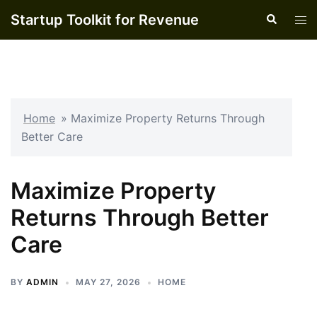
Skip
Startup Toolkit for Revenue
Search
Tog
to
men
content
Home
»
Maximize Property Returns Through
Better Care
Maximize Property
Returns Through Better
Care
BY
ADMIN
MAY 27, 2026
HOME