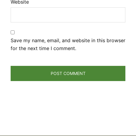
Website
Save my name, email, and website in this browser
for the next time I comment.