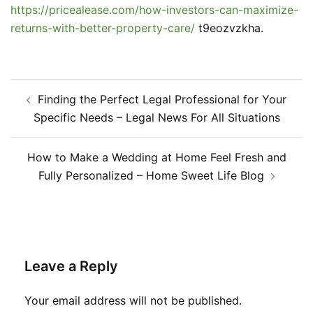
https://pricealease.com/how-investors-can-maximize-
returns-with-better-property-care/
t9eozvzkha.
Post
Finding the Perfect Legal Professional for Your
navigation
Specific Needs – Legal News For All Situations
How to Make a Wedding at Home Feel Fresh and
Fully Personalized – Home Sweet Life Blog
Leave a Reply
Your email address will not be published.