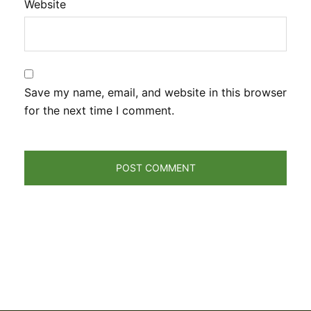
Website
Save my name, email, and website in this browser
for the next time I comment.