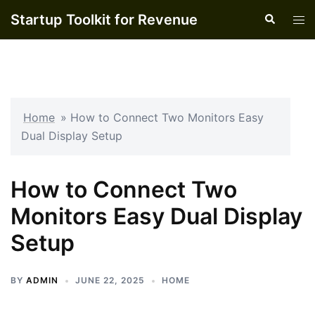
Skip
Startup Toolkit for Revenue
Search
Tog
to
men
content
Home
»
How to Connect Two Monitors Easy
Dual Display Setup
How to Connect Two
Monitors Easy Dual Display
Setup
BY
ADMIN
JUNE 22, 2025
HOME