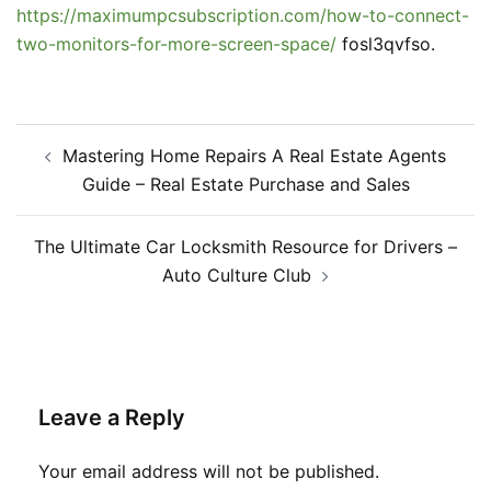
https://maximumpcsubscription.com/how-to-connect-
two-monitors-for-more-screen-space/
fosl3qvfso.
Post
Mastering Home Repairs A Real Estate Agents
navigation
Guide – Real Estate Purchase and Sales
The Ultimate Car Locksmith Resource for Drivers –
Auto Culture Club
Leave a Reply
Your email address will not be published.