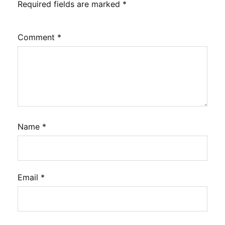
Required fields are marked
*
Comment
*
Name
*
Email
*