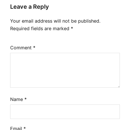
Leave a Reply
Your email address will not be published.
Required fields are marked
*
Comment
*
Name
*
Email
*