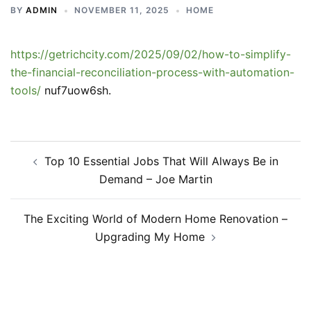
BY
ADMIN
NOVEMBER 11, 2025
HOME
https://getrichcity.com/2025/09/02/how-to-simplify-
the-financial-reconciliation-process-with-automation-
tools/
nuf7uow6sh.
Post
Top 10 Essential Jobs That Will Always Be in
navigation
Demand – Joe Martin
The Exciting World of Modern Home Renovation –
Upgrading My Home