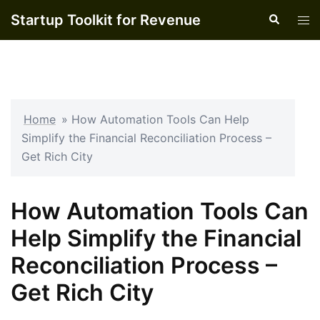
Skip
Startup Toolkit for Revenue
Search
Tog
to
men
content
Home
»
How Automation Tools Can Help
Simplify the Financial Reconciliation Process –
Get Rich City
How Automation Tools Can
Help Simplify the Financial
Reconciliation Process –
Get Rich City