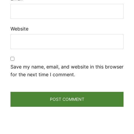
Website
Save my name, email, and website in this browser
for the next time I comment.