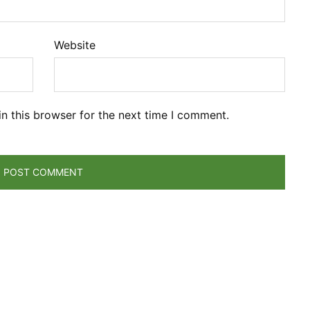
Website
n this browser for the next time I comment.