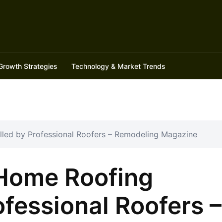
Growth Strategies
Technology & Market Trends
led by Professional Roofers – Remodeling Magazine
Home Roofing
ofessional Roofers –