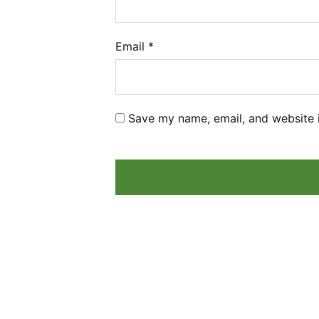
Email
*
Save my name, email, and website i