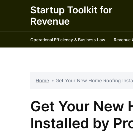
Skip
Startup Toolkit for
to
Revenue
content
Operational Efficiency & Business Law
Revenue 
Home
»
Get Your New Home Roofing Instal
Get Your New 
Installed by Pr