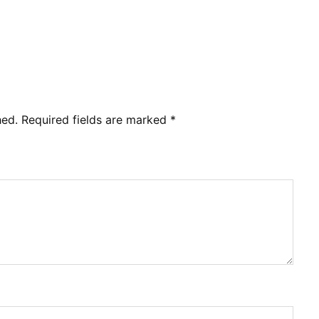
hed.
Required fields are marked
*