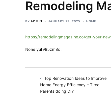
Remodeling M
BY
ADMIN
JANUARY 29, 2025
HOME
https://remodelingmagazine.co/get-your-new-
None yuf985zm8q.
Post
Top Renovation Ideas to Improve
navigation
Home Energy Efficiency – Tired
Parents doing DIY