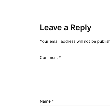
Leave a Reply
Your email address will not be publis
Comment
*
Name
*