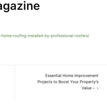
agazine
home-roofing-installed-by-professional-roofers/
Essential Home Improvement
Projects to Boost Your Property’s
Value –