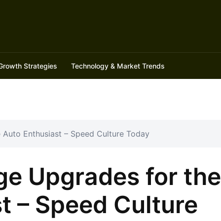
Growth Strategies
Technology & Market Trends
e Auto Enthusiast – Speed Culture Today
ge Upgrades for the
t – Speed Culture