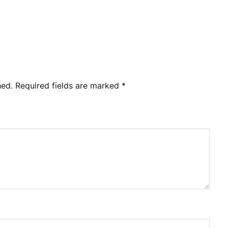
hed.
Required fields are marked
*