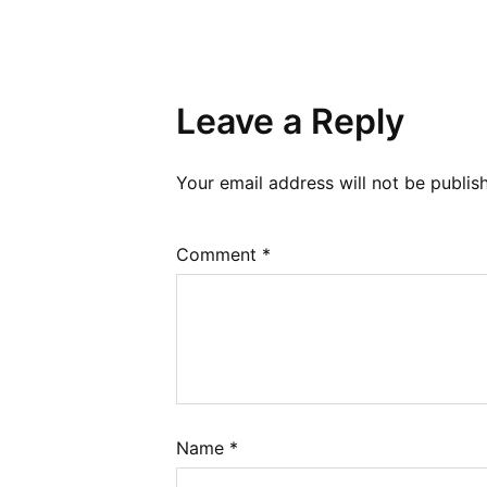
Leave a Reply
Your email address will not be publis
Comment
*
Name
*