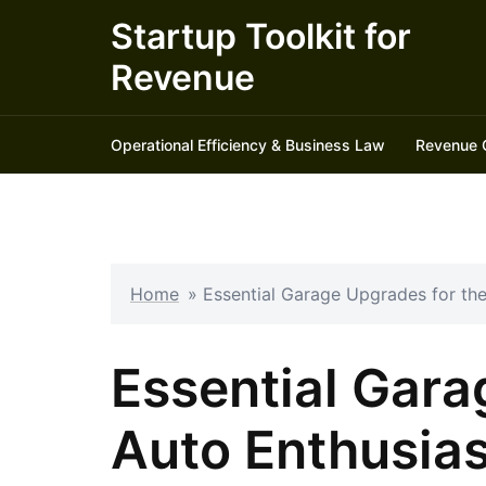
Skip
Startup Toolkit for
to
Revenue
content
Operational Efficiency & Business Law
Revenue 
Home
»
Essential Garage Upgrades for th
Essential Gara
Auto Enthusias