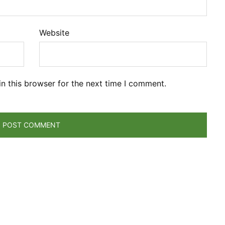
Website
n this browser for the next time I comment.