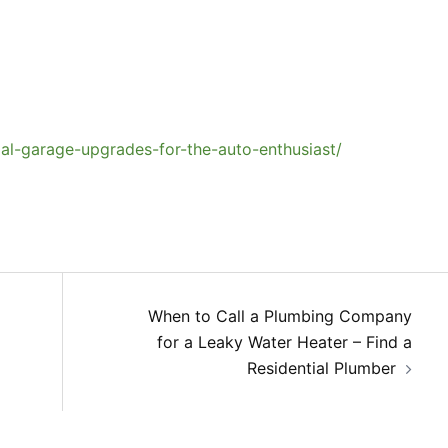
al-garage-upgrades-for-the-auto-enthusiast/
When to Call a Plumbing Company
for a Leaky Water Heater – Find a
Residential Plumber