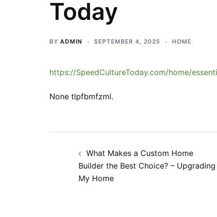
Today
BY
ADMIN
SEPTEMBER 4, 2025
HOME
https://SpeedCultureToday.com/home/essenti
None tlpfbmfzml.
Post
What Makes a Custom Home
navigation
Builder the Best Choice? – Upgrading
My Home