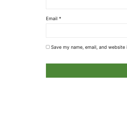
Email
*
Save my name, email, and website i