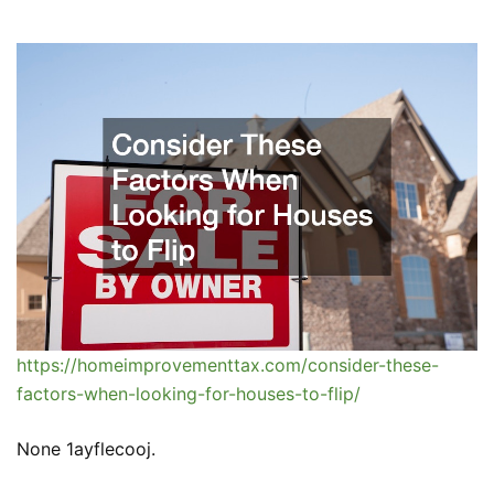
https://homeimprovementtax.com/consider-these-
factors-when-looking-for-houses-to-flip/
None 1ayflecooj.