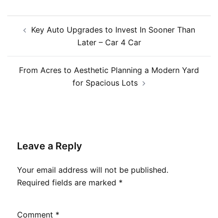
Post
Key Auto Upgrades to Invest In Sooner Than
navigation
Later – Car 4 Car
From Acres to Aesthetic Planning a Modern Yard
for Spacious Lots
Leave a Reply
Your email address will not be published.
Required fields are marked
*
Comment
*