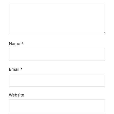
Name
*
Email
*
Website