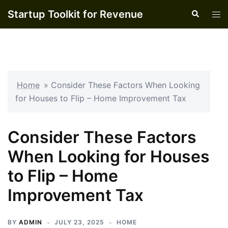
Skip
Startup Toolkit for Revenue
Search
Tog
to
men
content
Home
»
Consider These Factors When Looking
for Houses to Flip – Home Improvement Tax
Consider These Factors
When Looking for Houses
to Flip – Home
Improvement Tax
BY
ADMIN
JULY 23, 2025
HOME