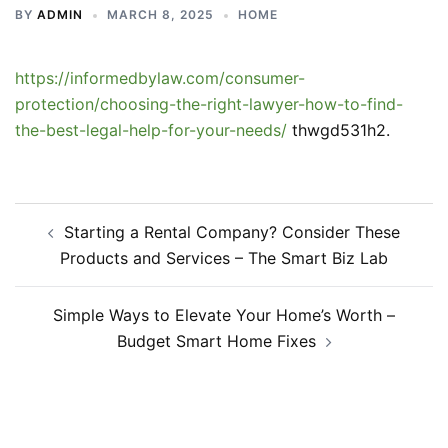
BY
ADMIN
MARCH 8, 2025
HOME
https://informedbylaw.com/consumer-
protection/choosing-the-right-lawyer-how-to-find-
the-best-legal-help-for-your-needs/
thwgd531h2.
Post
Starting a Rental Company? Consider These
navigation
Products and Services – The Smart Biz Lab
Simple Ways to Elevate Your Home’s Worth –
Budget Smart Home Fixes