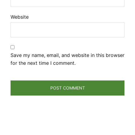
Website
Save my name, email, and website in this browser
for the next time I comment.