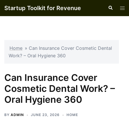
Skip
Startup Toolkit for Revenue
Search
Tog
to
men
content
Home
»
Can Insurance Cover Cosmetic Dental
Work? – Oral Hygiene 360
Can Insurance Cover
Cosmetic Dental Work? –
Oral Hygiene 360
BY
ADMIN
JUNE 23, 2026
HOME