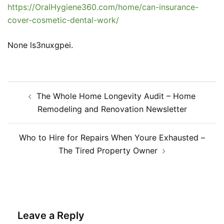
https://OralHygiene360.com/home/can-insurance-
cover-cosmetic-dental-work/
None ls3nuxgpei.
Post
The Whole Home Longevity Audit – Home
navigation
Remodeling and Renovation Newsletter
Who to Hire for Repairs When Youre Exhausted –
The Tired Property Owner
Leave a Reply