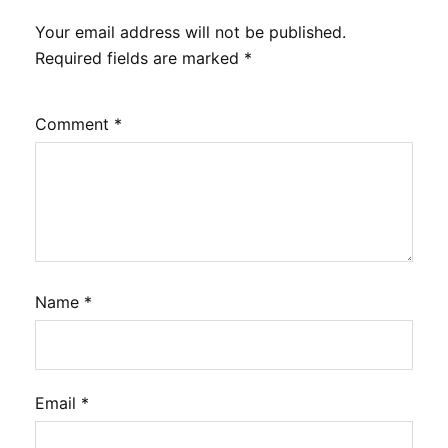
Your email address will not be published.
Required fields are marked
*
Comment
*
Name
*
Email
*