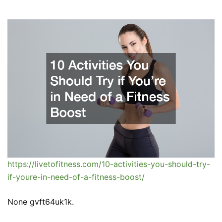
https://livetofitness.com/10-activities-you-should-try-
if-youre-in-need-of-a-fitness-boost/
None gvft64uk1k.