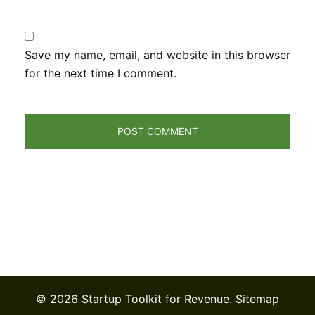
Save my name, email, and website in this browser
for the next time I comment.
© 2026 Startup Toolkit for Revenue.
Sitemap