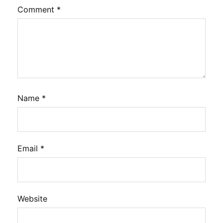
Comment
*
Name
*
Email
*
Website