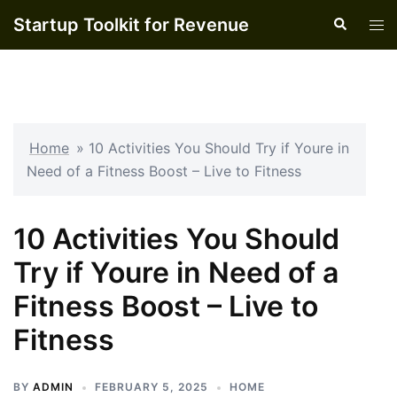
Skip
Startup Toolkit for Revenue
Search
Tog
to
men
content
Home
»
10 Activities You Should Try if Youre in
Need of a Fitness Boost – Live to Fitness
10 Activities You Should
Try if Youre in Need of a
Fitness Boost – Live to
Fitness
BY
ADMIN
FEBRUARY 5, 2025
HOME