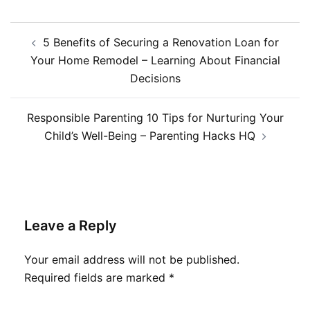
Post
5 Benefits of Securing a Renovation Loan for
navigation
Your Home Remodel – Learning About Financial
Decisions
Responsible Parenting 10 Tips for Nurturing Your
Child’s Well-Being – Parenting Hacks HQ
Leave a Reply
Your email address will not be published.
Required fields are marked
*